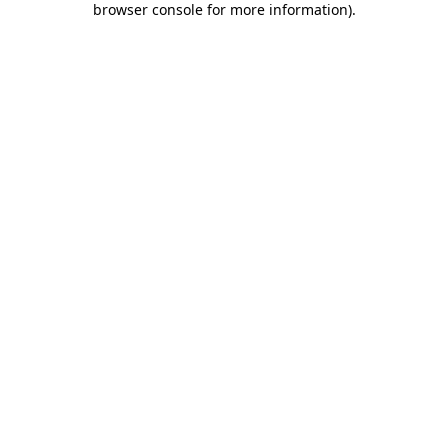
browser console for more information)
.