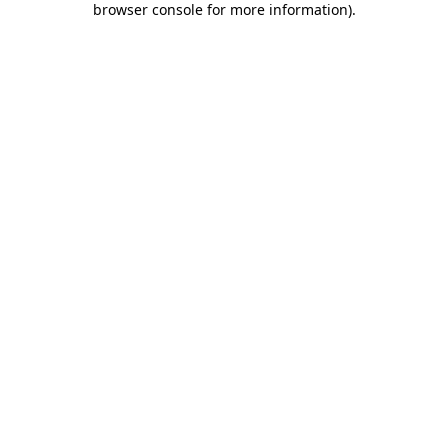
browser console for more information)
.