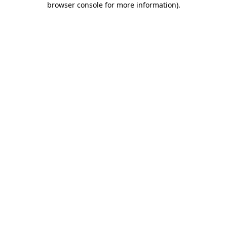
browser console for more information)
.