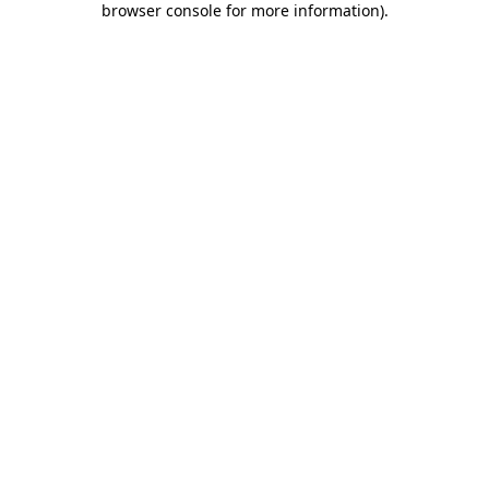
browser console for more information)
.