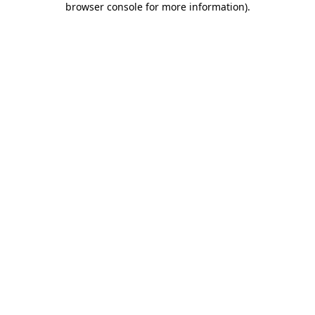
browser console for more information)
.