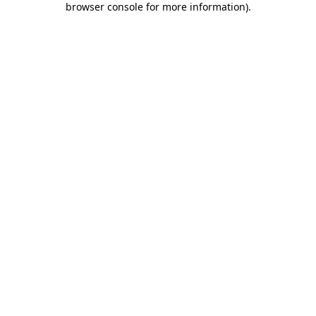
browser console for more information)
.