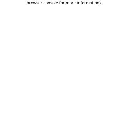
browser console for more information)
.