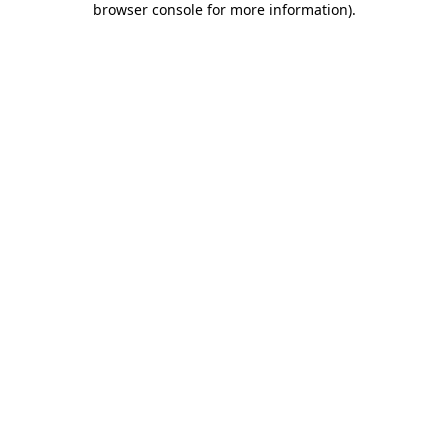
browser console for more information)
.