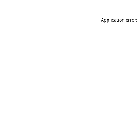
Application error