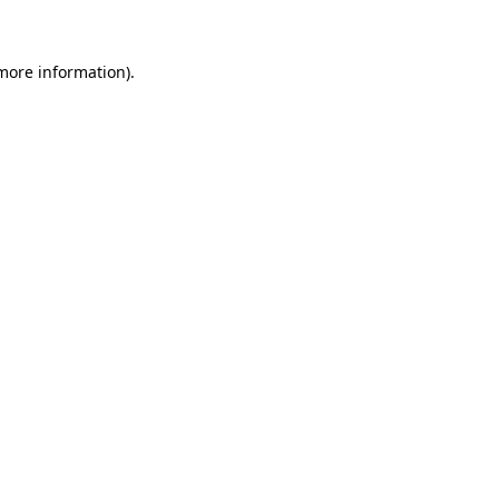
 more information)
.