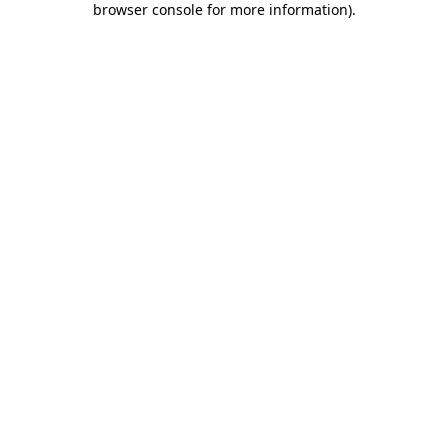
browser console for more information)
.