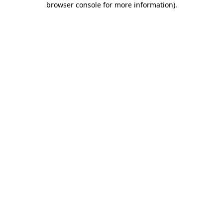
browser console for more information)
.