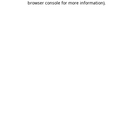
browser console for more information)
.