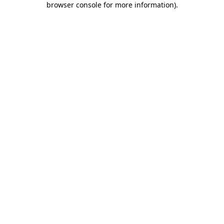
browser console for more information)
.