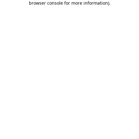
browser console for more information)
.