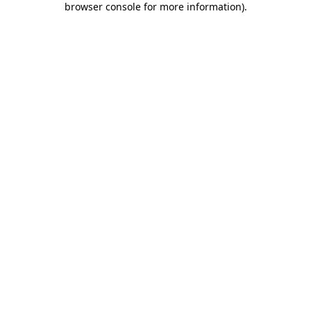
browser console for more information)
.