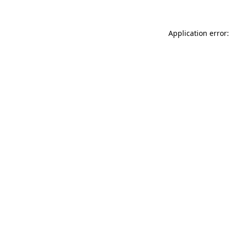
Application error