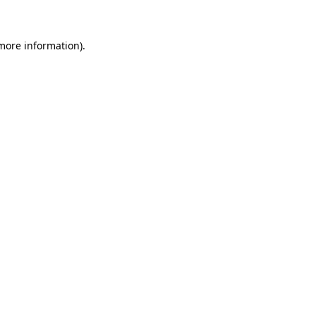
 more information)
.