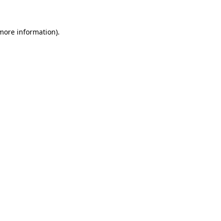
 more information)
.