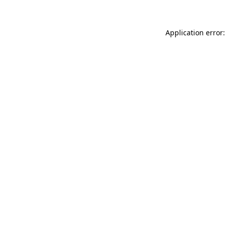
Application error