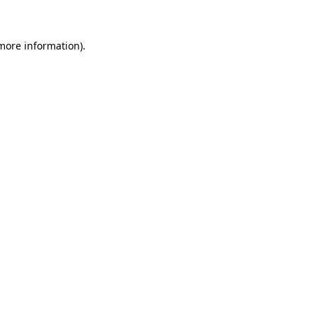
 more information)
.