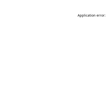
Application error