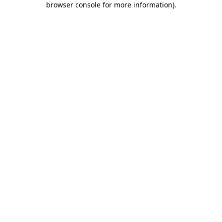
browser console for more information)
.