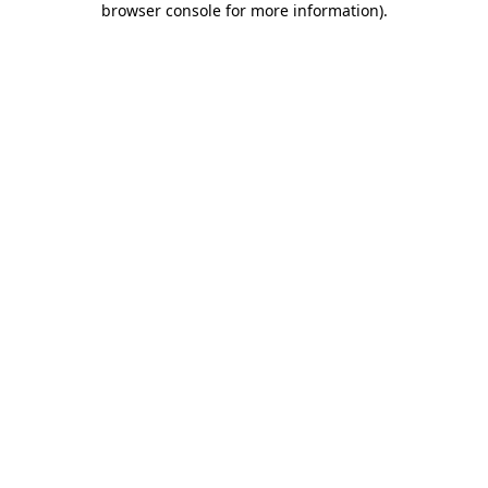
browser console for more information)
.