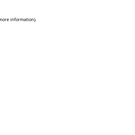
 more information)
.