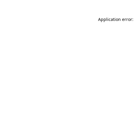
Application error