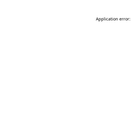
Application error