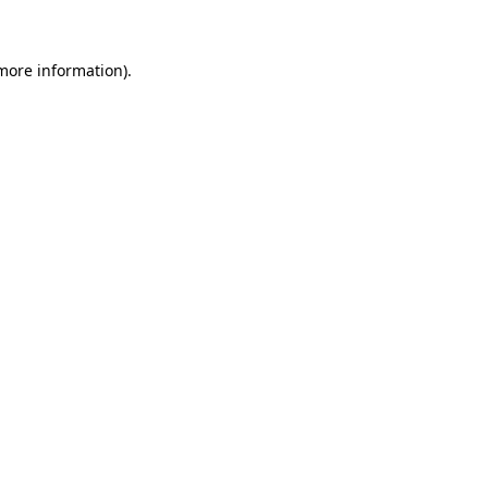
 more information)
.