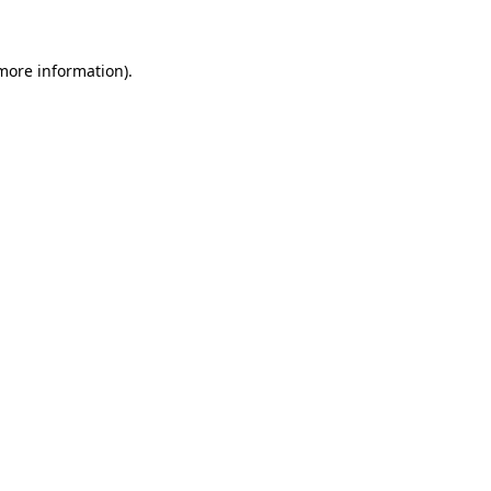
 more information)
.