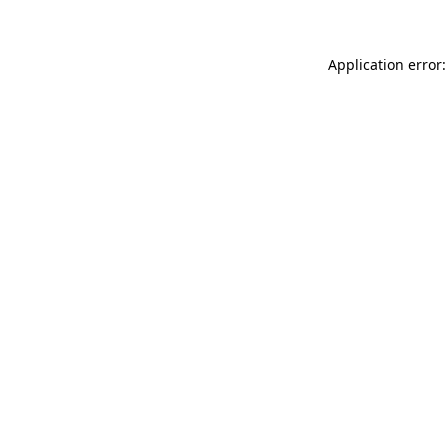
Application error