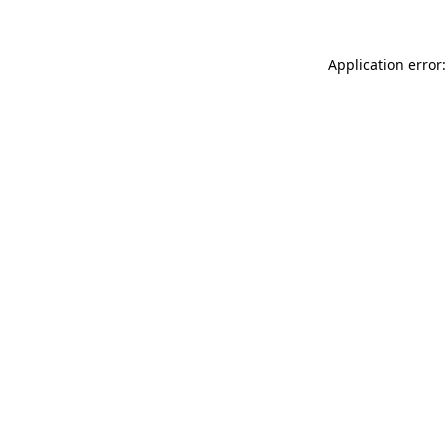
Application error