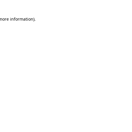
 more information)
.