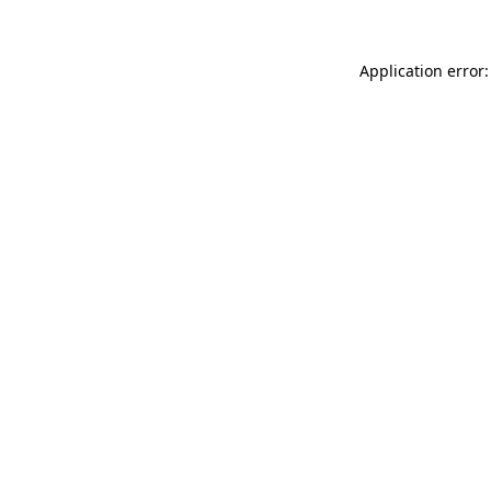
Application error