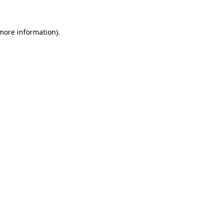
 more information)
.