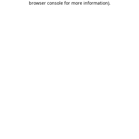
browser console for more information)
.