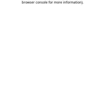
browser console for more information)
.