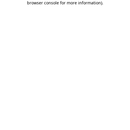
browser console for more information)
.