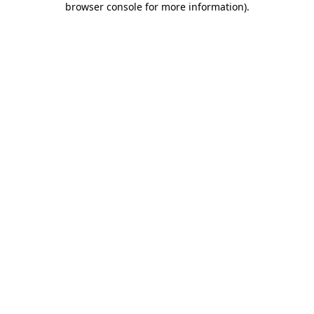
browser console for more information)
.