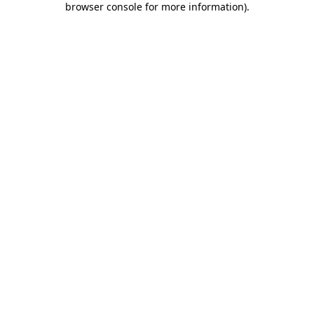
browser console for more information)
.