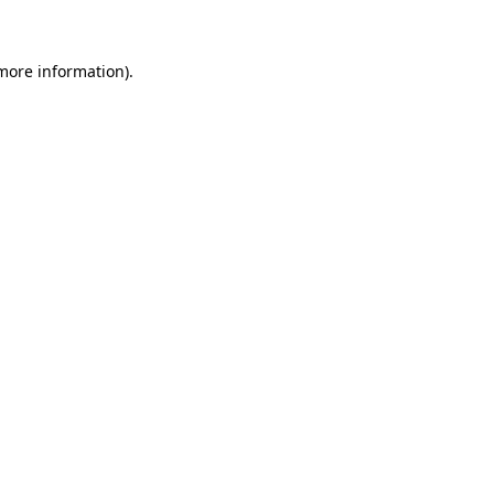
 more information)
.