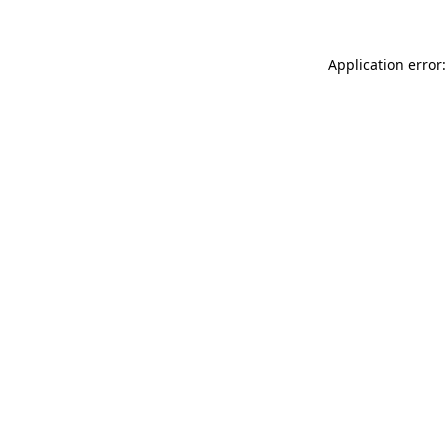
Application error