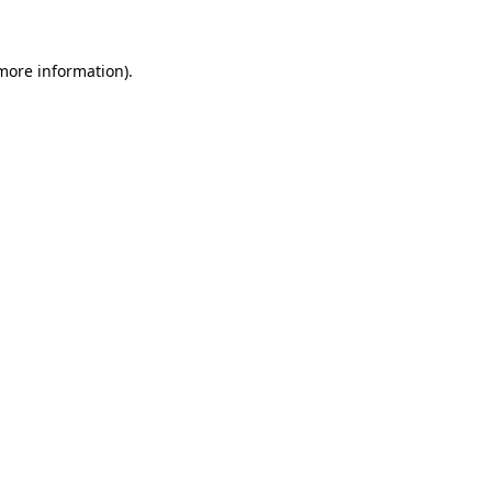
 more information)
.