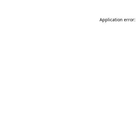
Application error