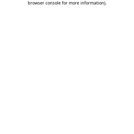
browser console for more information)
.