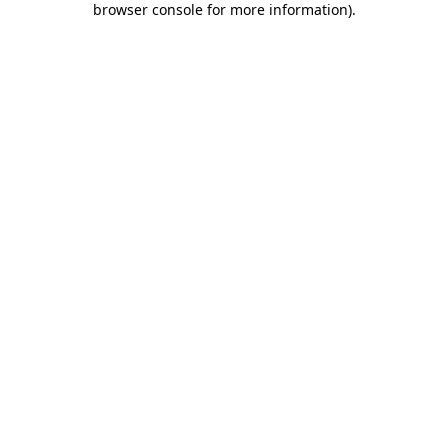
browser console for more information)
.