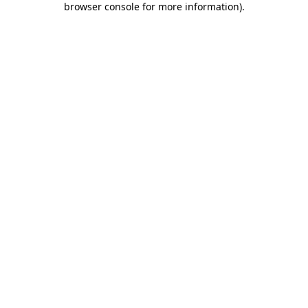
browser console for more information)
.