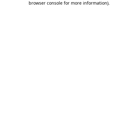
browser console for more information)
.