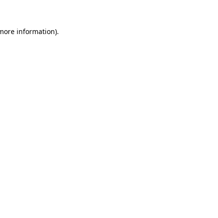
 more information)
.