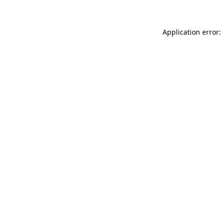
Application error