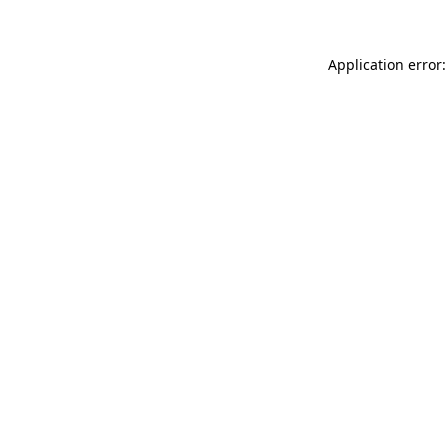
Application error