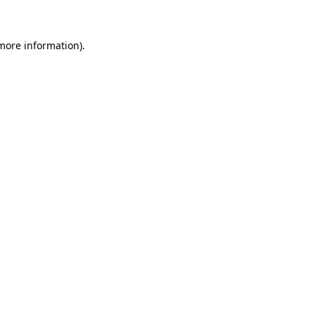
 more information)
.