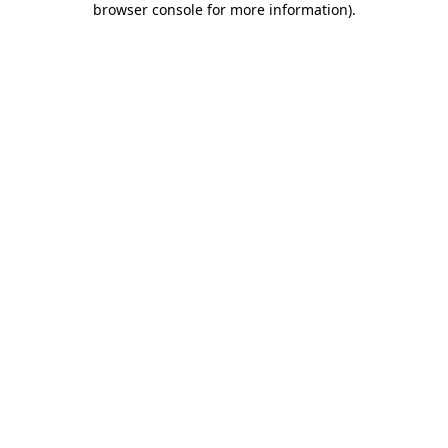
browser console for more information)
.