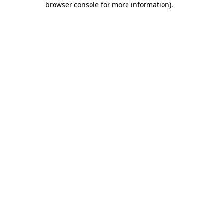
browser console for more information)
.