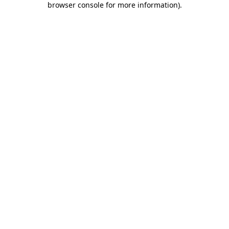
browser console for more information)
.