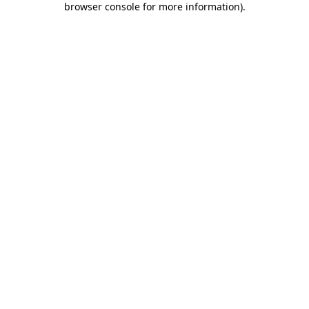
browser console for more information)
.