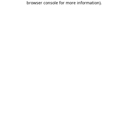
browser console for more information)
.