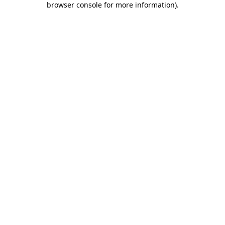
browser console for more information)
.