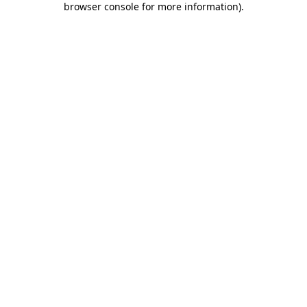
browser console for more information)
.