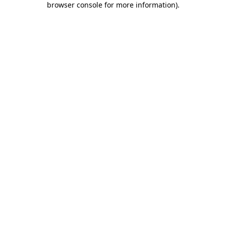
browser console for more information)
.