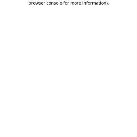
browser console for more information)
.