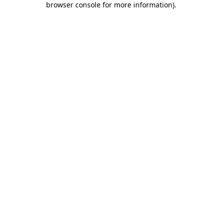
browser console for more information)
.