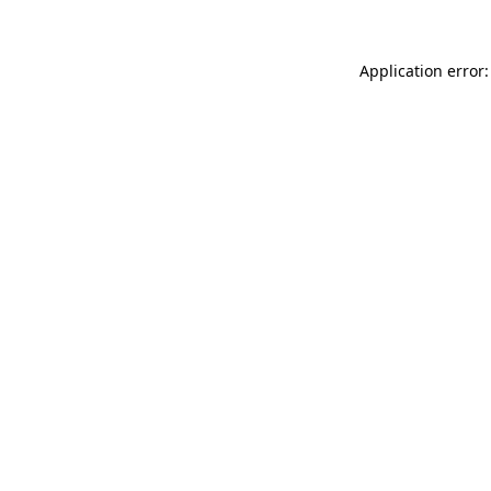
Application error