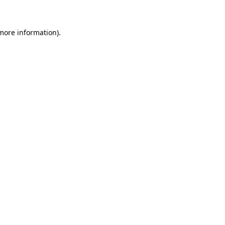
 more information)
.