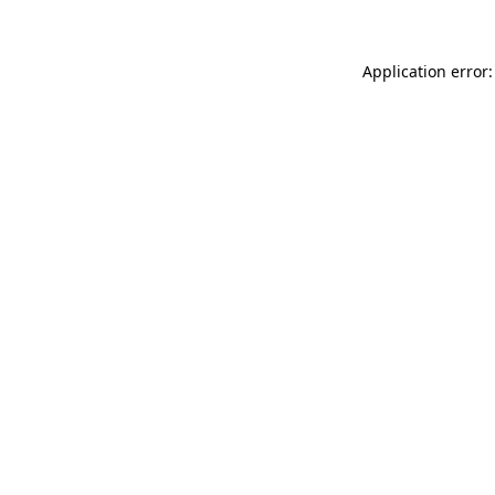
Application error