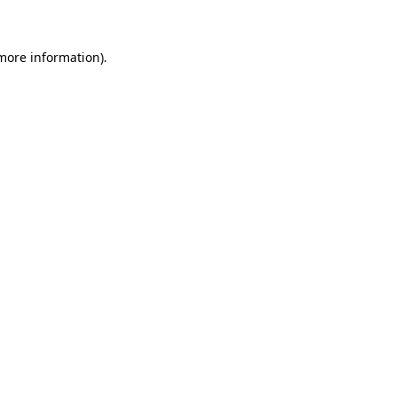
 more information)
.